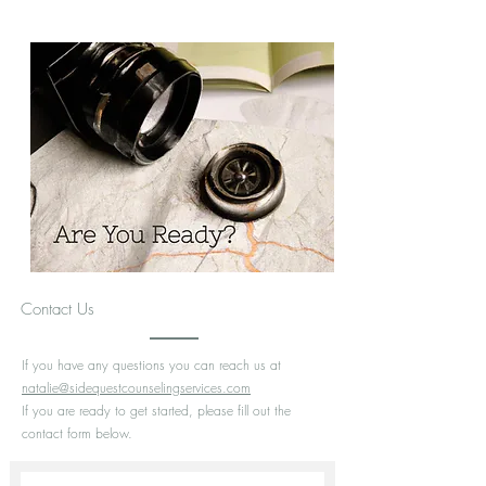
through different circumstances and chapters of life.
You are invited to tell stories, be creative, bring
curiosities, and do life together through the highs and
lows.
Meet Natalie
Contact Us
If you have any questions you can reach us at
natalie@sidequestcounselingservices.com
If you are ready to get started, please fill out the
contact form below.