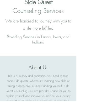
Side Quest
Counseling Services
We are honored to journey with you to
a life more fulfilled
Providing Services in Illinois, Iowa, and
Indiana
About Us
Life is a journey and sometimes you need to take
some side quests, whether it's learning new skills or
taking a deep dive in understanding yourself. Side
Quest Counseling Services provides space for you to
explore yourself and improve yourself on your journey
in life. Through counseling, coaching, or consulting,
you will become empowered to create a fulfilling life